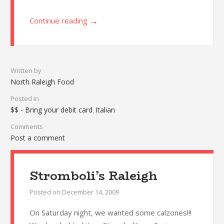
→
Continue reading
Written by
North Raleigh Food
Posted in
$$ - Bring your debit card
Italian
,
Comments
Post a comment
Stromboli’s Raleigh
Posted on
December 14, 2009
On Saturday night, we wanted some calzones!!!