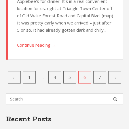
Applebee’s for dinner. It’s in a real convenient
location for us: right at Triangle Town Center off
of Old Wake Forest Road and Capital Blvd. (map)
It was pretty early when we arrived – just after
5 or so. It had already gotten dark and chilly...
→
Continue reading
Post
…
←
1
4
5
6
7
→
navigation
Recent Posts