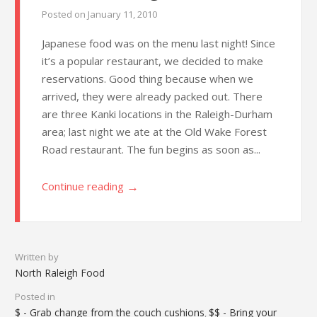
Posted on
January 11, 2010
Japanese food was on the menu last night! Since
it’s a popular restaurant, we decided to make
reservations. Good thing because when we
arrived, they were already packed out. There
are three Kanki locations in the Raleigh-Durham
area; last night we ate at the Old Wake Forest
Road restaurant. The fun begins as soon as...
→
Continue reading
Written by
North Raleigh Food
Posted in
$ - Grab change from the couch cushions
$$ - Bring your
,