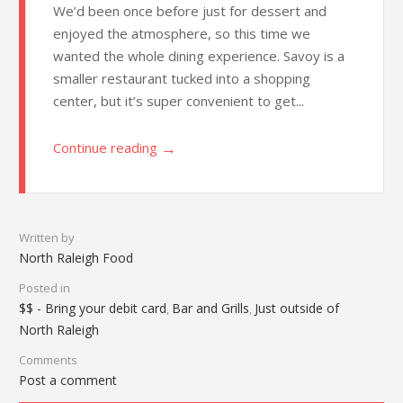
We’d been once before just for dessert and
enjoyed the atmosphere, so this time we
wanted the whole dining experience. Savoy is a
smaller restaurant tucked into a shopping
center, but it’s super convenient to get...
→
Continue reading
Written by
North Raleigh Food
Posted in
$$ - Bring your debit card
Bar and Grills
Just outside of
,
,
North Raleigh
Comments
Post a comment