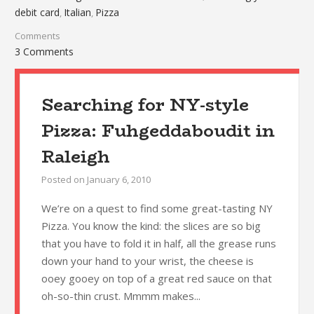
debit card
Italian
Pizza
,
,
Comments
3 Comments
Searching for NY-style
Pizza: Fuhgeddaboudit in
Raleigh
Posted on
January 6, 2010
We’re on a quest to find some great-tasting NY
Pizza. You know the kind: the slices are so big
that you have to fold it in half, all the grease runs
down your hand to your wrist, the cheese is
ooey gooey on top of a great red sauce on that
oh-so-thin crust. Mmmm makes...