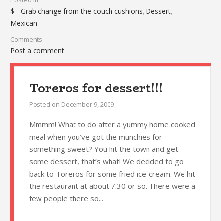
Posted in
$ - Grab change from the couch cushions
Dessert
,
,
Mexican
Comments
Post a comment
Toreros for dessert!!!
Posted on
December 9, 2009
Mmmm! What to do after a yummy home cooked
meal when you’ve got the munchies for
something sweet? You hit the town and get
some dessert, that’s what! We decided to go
back to Toreros for some fried ice-cream. We hit
the restaurant at about 7:30 or so. There were a
few people there so...