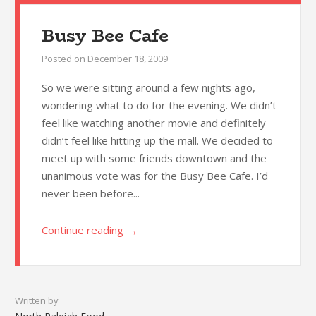
Busy Bee Cafe
Posted on
December 18, 2009
So we were sitting around a few nights ago,
wondering what to do for the evening. We didn’t
feel like watching another movie and definitely
didn’t feel like hitting up the mall. We decided to
meet up with some friends downtown and the
unanimous vote was for the Busy Bee Cafe. I’d
never been before...
→
Continue reading
Written by