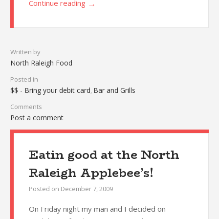
→
Continue reading
Written by
North Raleigh Food
Posted in
$$ - Bring your debit card
Bar and Grills
,
Comments
Post a comment
Eatin good at the North
Raleigh Applebee’s!
Posted on
December 7, 2009
On Friday night my man and I decided on