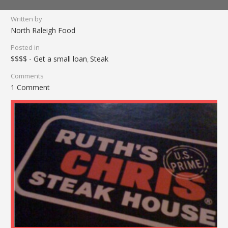
Written by
North Raleigh Food
Posted in
$$$$ - Get a small loan
Steak
,
Comments
1 Comment