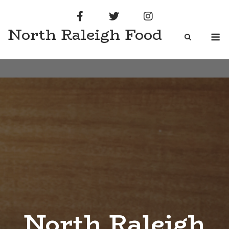
Skip
to
North Raleigh Food
content
M
North Raleigh