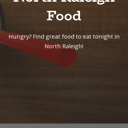
Food
Hungry? Find great food to eat tonight in
North Raleigh!