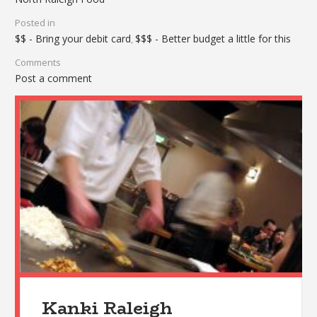
Posted in
$$ - Bring your debit card
$$$ - Better budget a little for this
,
Comments
Post a comment
Kanki Raleigh