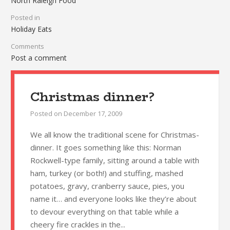
North Raleigh Food
Posted in
Holiday Eats
Comments
Post a comment
Christmas dinner?
Posted on
December 17, 2009
We all know the traditional scene for Christmas-
dinner. It goes something like this: Norman
Rockwell-type family, sitting around a table with
ham, turkey (or both!) and stuffing, mashed
potatoes, gravy, cranberry sauce, pies, you
name it… and everyone looks like they’re about
to devour everything on that table while a
cheery fire crackles in the...