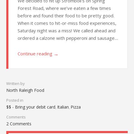
We decided to hit up Stromboli’s on Spring
Forest Road, where we’ve eaten a few times
before and found their food to be pretty good.
When it comes to hit-or-miss food experiences,
Saturday night was a miss! We called ahead and
ordered a calzone with pepperoni and sausage....
→
Continue reading
Written by
North Raleigh Food
Posted in
$$ - Bring your debit card
Italian
Pizza
,
,
Comments
2 Comments