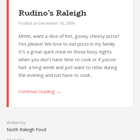
Rudino’s Raleigh
Posted on
December 10, 2009
Mmm, want a slice of hot, gooey cheesy pizza?
Yes please! We love to eat pizza in my family.
It’s a great quick meal on those busy nights
when you don’t have time to cook or if you’ve
had a long week and just want to relax during
the evening and not have to cook...
→
Continue reading
Written by
North Raleigh Food