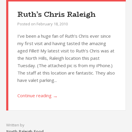
Ruth’s Chris Raleigh
Posted on
February 18, 2010
I’ve been a huge fan of Ruth’s Chris ever since
my first visit and having tasted the amazing
aged Fillet! My latest visit to Ruth’s Chris was at
the North Hills, Raleigh location this past
Tuesday. (The attached pic is from my iPhone.)
The staff at this location are fantastic. They also
have valet parking...
→
Continue reading
Written by
North Raleigh Food