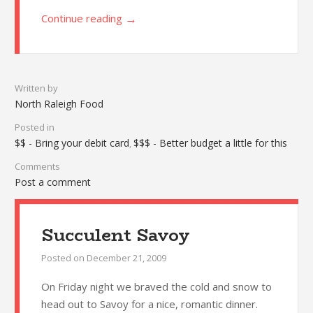
→
Continue reading
Written by
North Raleigh Food
Posted in
$$ - Bring your debit card
$$$ - Better budget a little for this
,
Comments
Post a comment
Succulent Savoy
Posted on
December 21, 2009
On Friday night we braved the cold and snow to
head out to Savoy for a nice, romantic dinner.