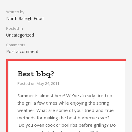
Written by
North Raleigh Food
Posted in
Uncategorized
Comments
Post a comment
Best bbq?
Posted on
May 24, 2011
Summer is almost here! We’ve already fired up
the grill a few times while enjoying the spring
weather. What are some of your tried-and-true
methods for making the best barbecue ever?
Do you oven cook or boil ribs before grilling? Do