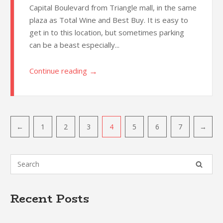
Capital Boulevard from Triangle mall, in the same
plaza as Total Wine and Best Buy. It is easy to
get in to this location, but sometimes parking
can be a beast especially...
→
Continue reading
Post
←
1
2
3
4
5
6
7
→
navigation
Recent Posts