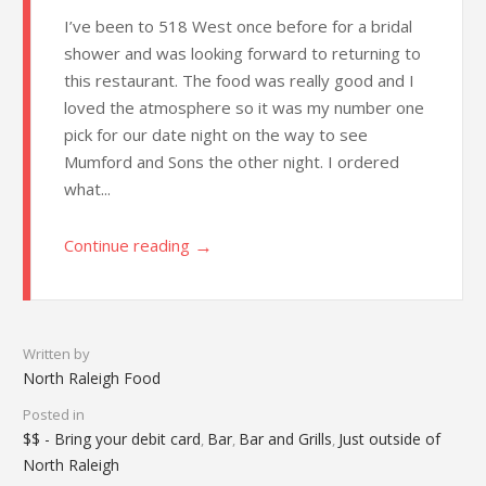
I’ve been to 518 West once before for a bridal
shower and was looking forward to returning to
this restaurant. The food was really good and I
loved the atmosphere so it was my number one
pick for our date night on the way to see
Mumford and Sons the other night. I ordered
what...
→
Continue reading
Written by
North Raleigh Food
Posted in
$$ - Bring your debit card
Bar
Bar and Grills
Just outside of
,
,
,
North Raleigh