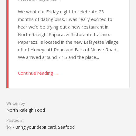
We went out Friday night to celebrate 23
months of dating bliss. I was really excited to
hear we’d be trying out a new restaurant in
North Raleigh: Paparazzi Ristorante Italiano.
Paparazzi is located in the new Lafayette Village
off of Honeycutt Road and Falls of Neuse Road.
We arrived around 7:15 and the place...
→
Continue reading
Written by
North Raleigh Food
Posted in
$$ - Bring your debit card
Seafood
,