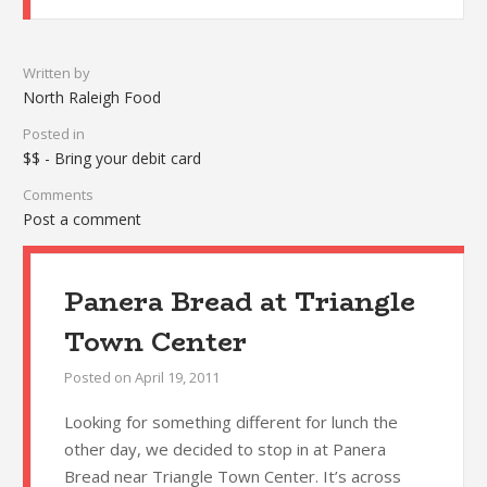
Written by
North Raleigh Food
Posted in
$$ - Bring your debit card
Comments
Post a comment
Panera Bread at Triangle
Town Center
Posted on
April 19, 2011
Looking for something different for lunch the
other day, we decided to stop in at Panera
Bread near Triangle Town Center. It’s across