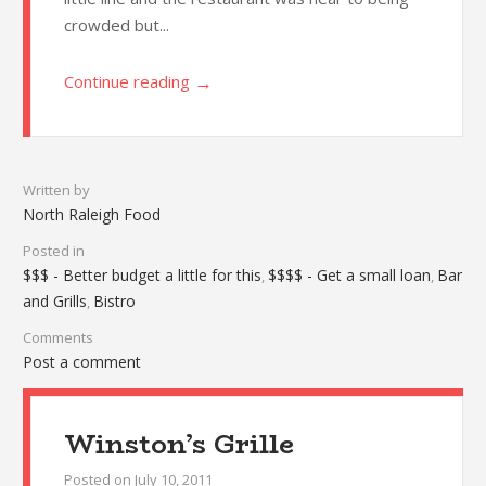
crowded but...
→
Continue reading
Written by
North Raleigh Food
Posted in
$$$ - Better budget a little for this
$$$$ - Get a small loan
Bar
,
,
and Grills
Bistro
,
Comments
Post a comment
Winston’s Grille
Posted on
July 10, 2011