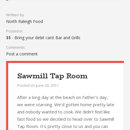
Written by
North Raleigh Food
Posted in
$$ - Bring your debit card
Bar and Grills
,
Comments
Post a comment
Sawmill Tap Room
Posted on
June 20, 2011
After a long day at the beach on Father’s day,
we were starving. We’d gotten home pretty late
and nobody wanted to cook. We didn’t feel like
fast food so we decided to head over to Sawmill
Tap Room. It’s pretty close to us and you can