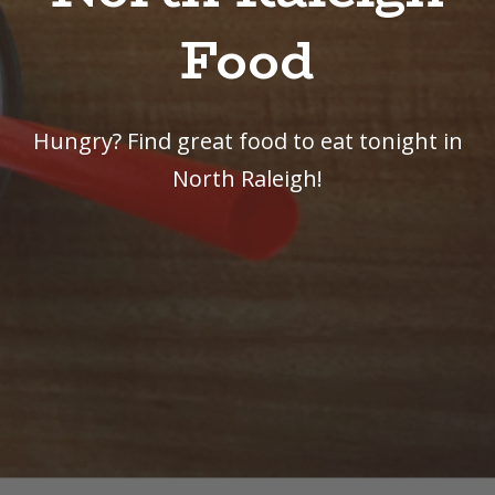
Food
Hungry? Find great food to eat tonight in
North Raleigh!