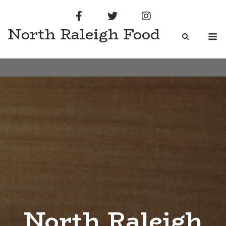
Skip
to
North Raleigh Food
content
M
North Raleigh