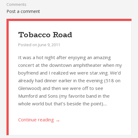
Comments
Post a comment
Tobacco Road
Posted on
June 9, 2011
It was a hot night after enjoying an amazing
concert at the downtown amphitheater when my
boyfriend and I realized we were star.ving. We’d
already had dinner earlier in the evening (518 on
Glenwood) and then we were off to see
Mumford and Sons (my favorite band in the
whole world but that’s beside the point)....
→
Continue reading