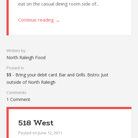
eat on the casual dining room side of...
→
Continue reading
Written by
North Raleigh Food
Posted in
$$ - Bring your debit card
Bar and Grills
Bistro
Just
,
,
,
outside of North Raleigh
Comments
1 Comment
518 West
Posted on
June 12, 2011