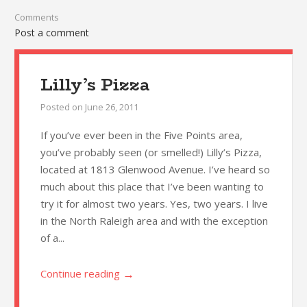
Comments
Post a comment
Lilly’s Pizza
Posted on
June 26, 2011
If you’ve ever been in the Five Points area,
you’ve probably seen (or smelled!) Lilly’s Pizza,
located at 1813 Glenwood Avenue. I’ve heard so
much about this place that I’ve been wanting to
try it for almost two years. Yes, two years. I live
in the North Raleigh area and with the exception
of a...
→
Continue reading