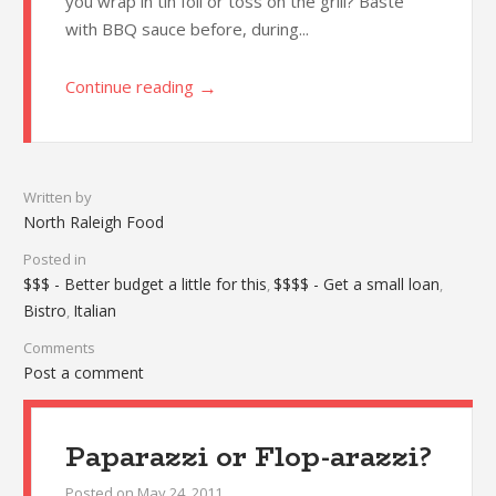
you wrap in tin foil or toss on the grill? Baste
with BBQ sauce before, during...
→
Continue reading
Written by
North Raleigh Food
Posted in
$$$ - Better budget a little for this
$$$$ - Get a small loan
,
,
Bistro
Italian
,
Comments
Post a comment
Paparazzi or Flop-arazzi?
Posted on
May 24, 2011