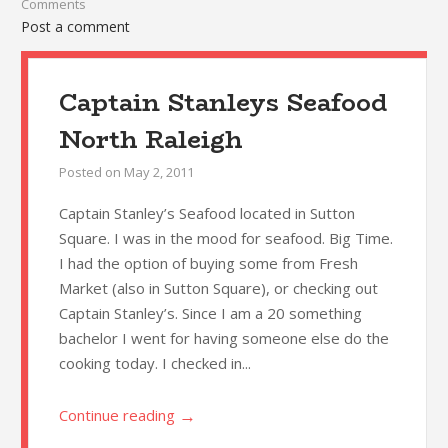
Comments
Post a comment
Captain Stanleys Seafood
North Raleigh
Posted on
May 2, 2011
Captain Stanley’s Seafood located in Sutton
Square. I was in the mood for seafood. Big Time.
I had the option of buying some from Fresh
Market (also in Sutton Square), or checking out
Captain Stanley’s. Since I am a 20 something
bachelor I went for having someone else do the
cooking today. I checked in...
→
Continue reading