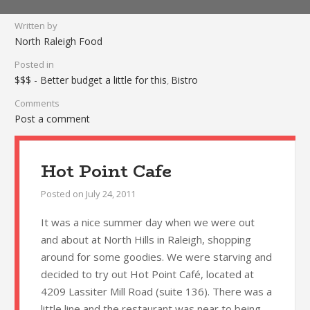
Written by
North Raleigh Food
Posted in
$$$ - Better budget a little for this
Bistro
,
Comments
Post a comment
Hot Point Cafe
Posted on
July 24, 2011
It was a nice summer day when we were out
and about at North Hills in Raleigh, shopping
around for some goodies. We were starving and
decided to try out Hot Point Café, located at
4209 Lassiter Mill Road (suite 136). There was a
little line and the restaurant was near to being