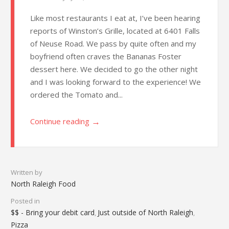
Like most restaurants I eat at, I’ve been hearing
reports of Winston’s Grille, located at 6401 Falls
of Neuse Road. We pass by quite often and my
boyfriend often craves the Bananas Foster
dessert here. We decided to go the other night
and I was looking forward to the experience! We
ordered the Tomato and...
→
Continue reading
Written by
North Raleigh Food
Posted in
$$ - Bring your debit card
Just outside of North Raleigh
,
,
Pizza