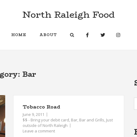
North Raleigh Food
HOME
ABOUT
egory:
Bar
Tobacco Road
June 9, 2011
$$ - Bring your debit card
,
Bar
,
Bar and Grills
,
Just
outside of North Raleigh
Leave a comment