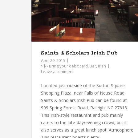
Saints & Scholars Irish Pub
April 29, 2015
$$ - Bring your debit card
,
Bar
,
Irish
Leave a comment
Located just outside of the Sutton Square
Shopping Plaza, near Falls of Neuse Road,
Saints & Scholars Irish Pub can be found at
909 Spring Forest Road, Raleigh, NC 27615.
This Irish-style restaurant and pub mainly
caters to the late-day/evening crowd, but it
also serves as a great lunch spot! Atmosphere
This restaurant boasts plenty...