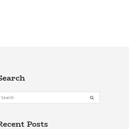
Search
Recent Posts