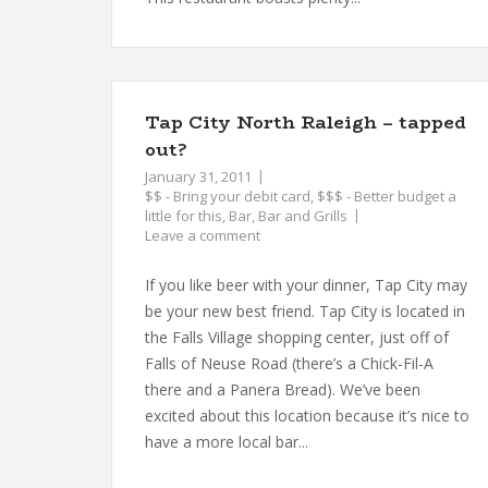
Tap City North Raleigh – tapped
out?
January 31, 2011
$$ - Bring your debit card
,
$$$ - Better budget a
little for this
,
Bar
,
Bar and Grills
Leave a comment
If you like beer with your dinner, Tap City may
be your new best friend. Tap City is located in
the Falls Village shopping center, just off of
Falls of Neuse Road (there’s a Chick-Fil-A
there and a Panera Bread). We’ve been
excited about this location because it’s nice to
have a more local bar...