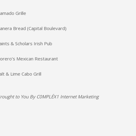
amado Grille
anera Bread (Capital Boulevard)
aints & Scholars Irish Pub
orero’s Mexican Restaurant
alt & Lime Cabo Grill
rought to You By
C0MPLÉX1 Internet Marketing