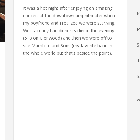
It was a hot night after enjoying an amazing
K
concert at the downtown amphitheater when
my boyfriend and I realized we were star.ving.
P
We’d already had dinner earlier in the evening
(518 on Glenwood) and then we were off to
S
see Mumford and Sons (my favorite band in
the whole world but that’s beside the point)....
T
S
B