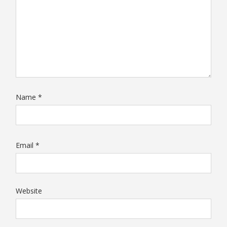
Name
*
Email
*
Website