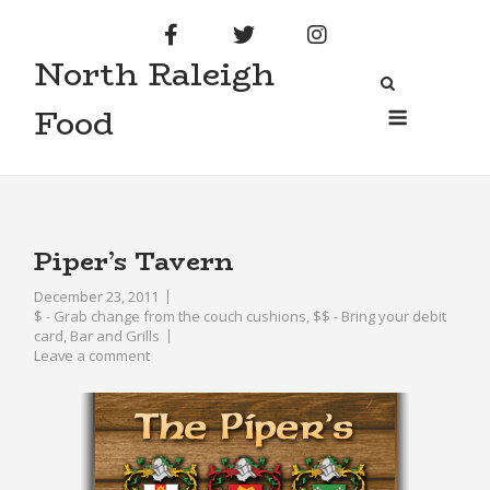
Skip
to
North Raleigh
content
Menu
Food
Piper’s Tavern
December 23, 2011
$ - Grab change from the couch cushions
,
$$ - Bring your debit
card
,
Bar and Grills
Leave a comment