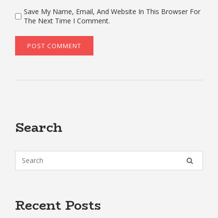
Save My Name, Email, And Website In This Browser For
The Next Time I Comment.
Search
Recent Posts