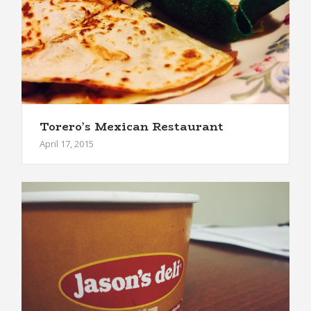
Torero’s Mexican Restaurant
April 17, 2015