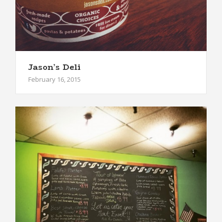
Jason’s Deli
February 16, 2015