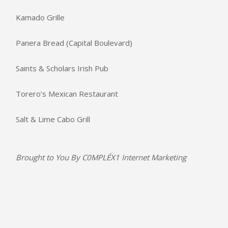
Kamado Grille
Panera Bread (Capital Boulevard)
Saints & Scholars Irish Pub
Torero’s Mexican Restaurant
Salt & Lime Cabo Grill
Brought to You By
C0MPLÉX1 Internet Marketing