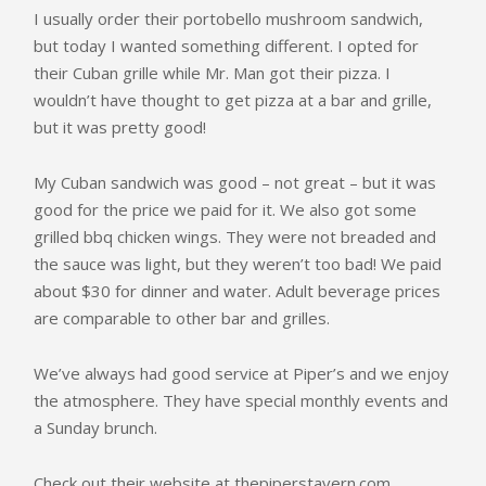
I usually order their portobello mushroom sandwich,
but today I wanted something different. I opted for
their Cuban grille while Mr. Man got their pizza. I
wouldn’t have thought to get pizza at a bar and grille,
but it was pretty good!
My Cuban sandwich was good – not great – but it was
good for the price we paid for it. We also got some
grilled bbq chicken wings. They were not breaded and
the sauce was light, but they weren’t too bad! We paid
about $30 for dinner and water. Adult beverage prices
are comparable to other bar and grilles.
We’ve always had good service at Piper’s and we enjoy
the atmosphere. They have special monthly events and
a Sunday brunch.
Check out their website at thepiperstavern.com