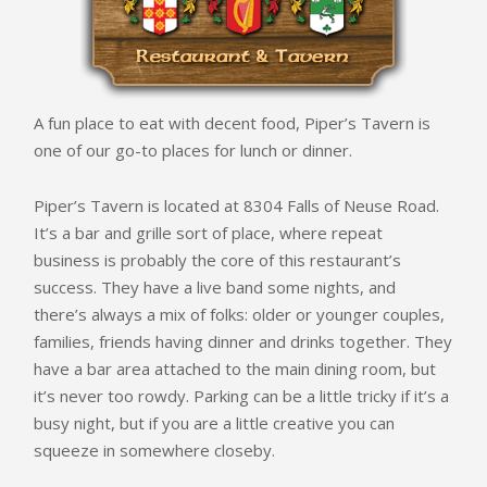
A fun place to eat with decent food, Piper’s Tavern is
one of our go-to places for lunch or dinner.
Piper’s Tavern is located at 8304 Falls of Neuse Road.
It’s a bar and grille sort of place, where repeat
business is probably the core of this restaurant’s
success. They have a live band some nights, and
there’s always a mix of folks: older or younger couples,
families, friends having dinner and drinks together. They
have a bar area attached to the main dining room, but
it’s never too rowdy. Parking can be a little tricky if it’s a
busy night, but if you are a little creative you can
squeeze in somewhere closeby.