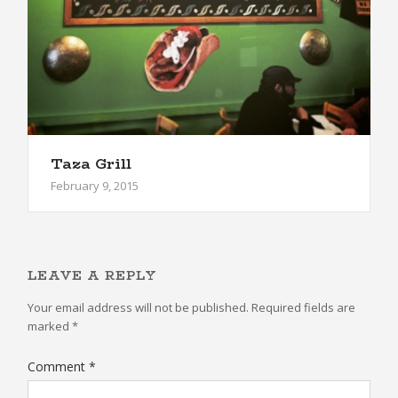
Taza Grill
February 9, 2015
LEAVE A REPLY
Your email address will not be published.
Required fields are
marked
*
Comment
*