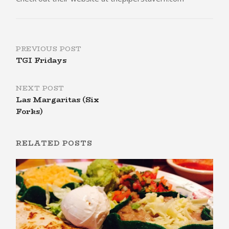
Post
PREVIOUS POST
TGI Fridays
navigation
NEXT POST
Las Margaritas (Six
Forks)
RELATED POSTS