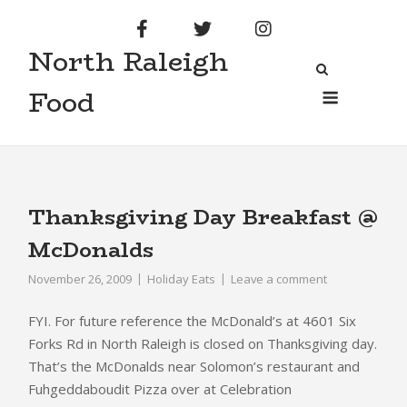
Skip
to
North Raleigh
content
Menu
Food
Thanksgiving Day Breakfast @
McDonalds
November 26, 2009
Holiday Eats
Leave a comment
FYI. For future reference the McDonald’s at
4601
Six
Forks Rd in North Raleigh is closed on Thanksgiving day.
That’s the McDonalds near Solomon’s restaurant and
Fuhgeddaboudit Pizza over at Celebration