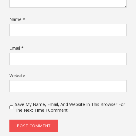
Name
*
Email
*
Website
Save My Name, Email, And Website In This Browser For
The Next Time I Comment.