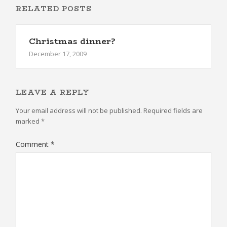
RELATED POSTS
Christmas dinner?
December 17, 2009
LEAVE A REPLY
Your email address will not be published.
Required fields are
marked
*
Comment
*