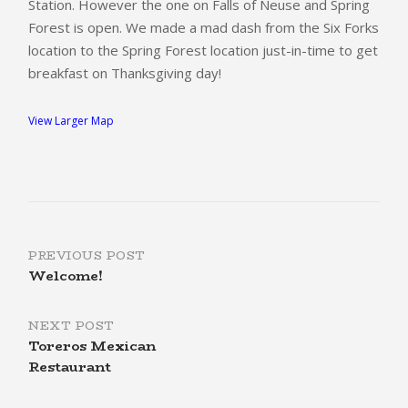
Station.
However the one on Falls of Neuse and Spring
Forest is open. We made a mad dash from the Six Forks
location to the Spring Forest location just-in-time to get
breakfast on Thanksgiving day!
View Larger Map
Post
PREVIOUS POST
Welcome!
navigation
NEXT POST
Toreros Mexican
Restaurant