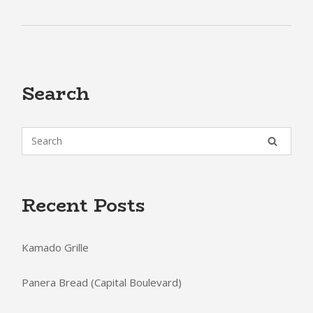
Search
Recent Posts
Kamado Grille
Panera Bread (Capital Boulevard)