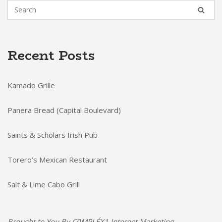
Recent Posts
Kamado Grille
Panera Bread (Capital Boulevard)
Saints & Scholars Irish Pub
Torero’s Mexican Restaurant
Salt & Lime Cabo Grill
Brought to You By
C0MPLÉX1 Internet Marketing