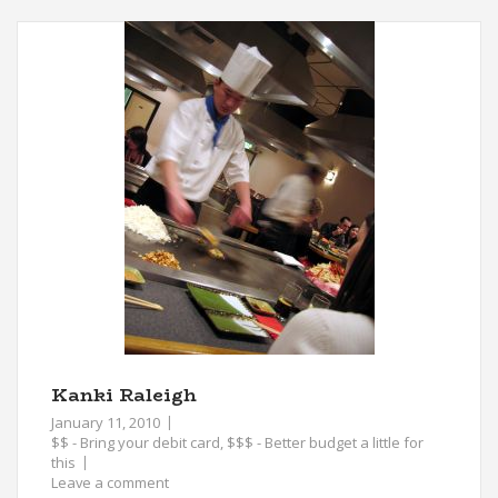
Kanki Raleigh
January 11, 2010
$$ - Bring your debit card
,
$$$ - Better budget a little for
this
Leave a comment