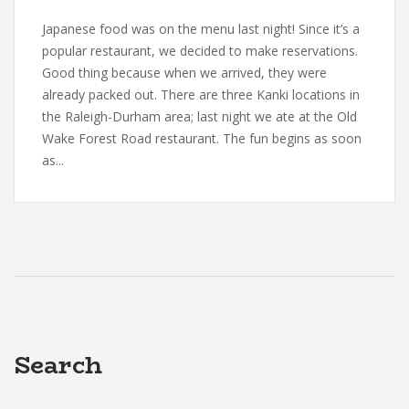
Japanese food was on the menu last night! Since it’s a
popular restaurant, we decided to make reservations.
Good thing because when we arrived, they were
already packed out. There are three Kanki locations in
the Raleigh-Durham area; last night we ate at the Old
Wake Forest Road restaurant. The fun begins as soon
as...
Search