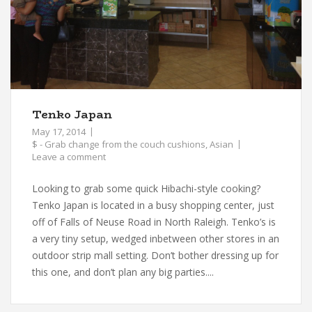
Tenko Japan
May 17, 2014
$ - Grab change from the couch cushions
,
Asian
Leave a comment
Looking to grab some quick Hibachi-style cooking?
Tenko Japan is located in a busy shopping center, just
off of Falls of Neuse Road in North Raleigh. Tenko’s is
a very tiny setup, wedged inbetween other stores in an
outdoor strip mall setting. Don’t bother dressing up for
this one, and don’t plan any big parties....