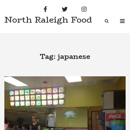
Skip
to
North Raleigh Food
content
M
Tag:
japanese