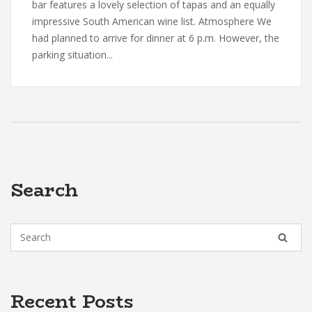
bar features a lovely selection of tapas and an equally
impressive South American wine list. Atmosphere We
had planned to arrive for dinner at 6 p.m. However, the
parking situation...
Search
Recent Posts