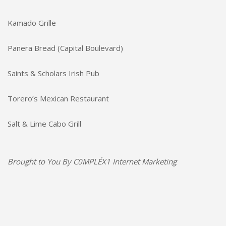
Kamado Grille
Panera Bread (Capital Boulevard)
Saints & Scholars Irish Pub
Torero’s Mexican Restaurant
Salt & Lime Cabo Grill
Brought to You By
C0MPLÉX1 Internet Marketing