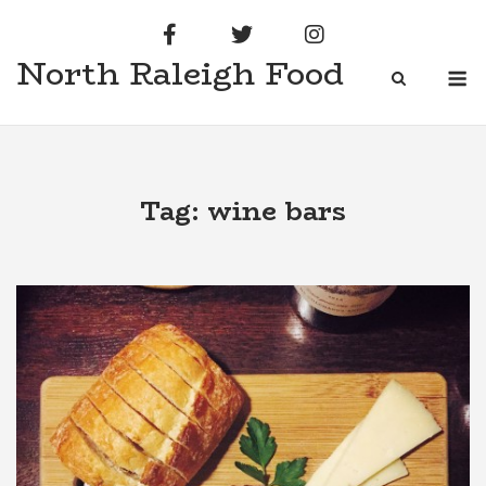
Skip
to
North Raleigh Food
content
M
Tag:
wine bars