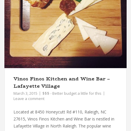
Vinos Finos Kitchen and Wine Bar –
Lafayette Village
March 3, 2015
$$$ - Better budget a little for this
Leave a comment
Located at 8450 Honeycutt Rd #110, Raleigh, NC
27615, Vinos Finos Kitchen and Wine Bar is nestled in
Lafayette Village in North Raleigh. The popular wine