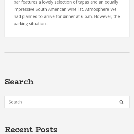
bar features a lovely selection of tapas and an equally
impressive South American wine list. Atmosphere We
had planned to arrive for dinner at 6 p.m. However, the
parking situation...
Search
Recent Posts