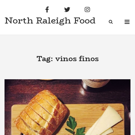
Skip
to
North Raleigh Food
content
M
Tag:
vinos finos