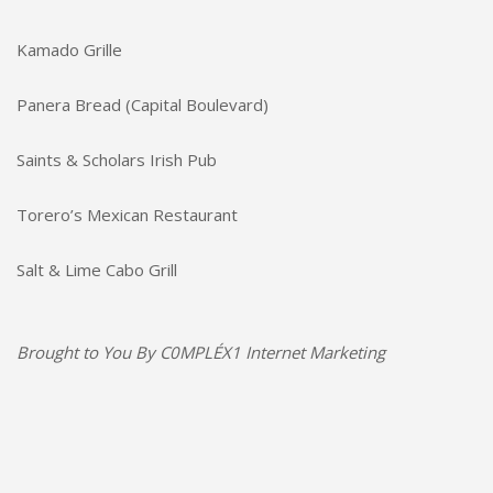
Kamado Grille
Panera Bread (Capital Boulevard)
Saints & Scholars Irish Pub
Torero’s Mexican Restaurant
Salt & Lime Cabo Grill
Brought to You By
C0MPLÉX1 Internet Marketing