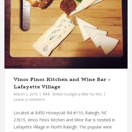
Vinos Finos Kitchen and Wine Bar –
Lafayette Village
March 3, 2015
$$$ - Better budget a little for this
Leave a comment
Located at 8450 Honeycutt Rd #110, Raleigh, NC
27615, Vinos Finos Kitchen and Wine Bar is nestled in
Lafayette Village in North Raleigh. The popular wine