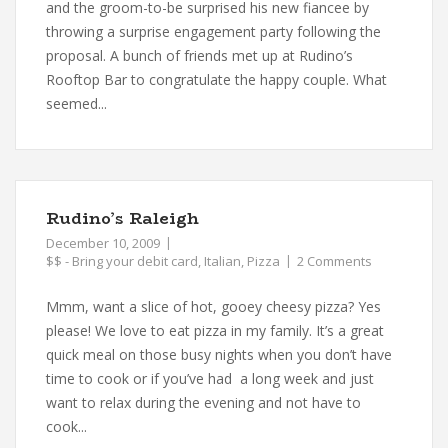
and the groom-to-be surprised his new fiancee by
throwing a surprise engagement party following the
proposal. A bunch of friends met up at Rudino’s
Rooftop Bar to congratulate the happy couple. What
seemed...
Rudino’s Raleigh
December 10, 2009
$$ - Bring your debit card
,
Italian
,
Pizza
2 Comments
Mmm, want a slice of hot, gooey cheesy pizza? Yes
please! We love to eat pizza in my family. It’s a great
quick meal on those busy nights when you don’t have
time to cook or if you’ve had a long week and just
want to relax during the evening and not have to
cook...