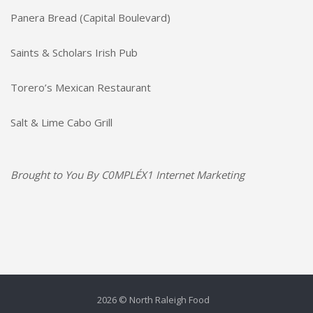
Panera Bread (Capital Boulevard)
Saints & Scholars Irish Pub
Torero’s Mexican Restaurant
Salt & Lime Cabo Grill
Brought to You By
C0MPLÉX1 Internet Marketing
2026 © North Raleigh Food