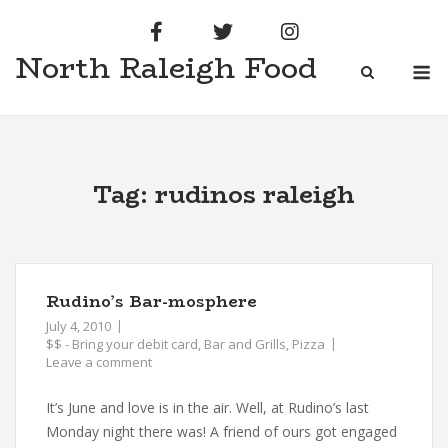
Skip
to
North Raleigh Food
content
M
Tag:
rudinos raleigh
Rudino’s Bar-mosphere
July 4, 2010
$$ - Bring your debit card
,
Bar and Grills
,
Pizza
Leave a comment
It’s June and love is in the air. Well, at Rudino’s last
Monday night there was! A friend of ours got engaged