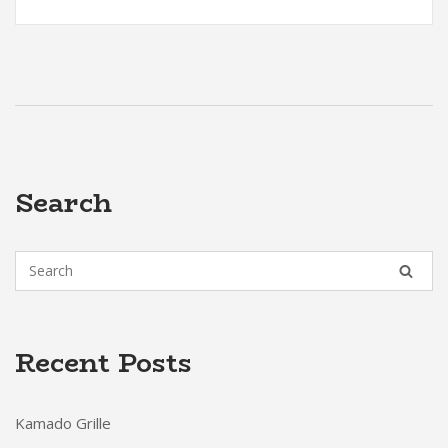
Search
Recent Posts
Kamado Grille