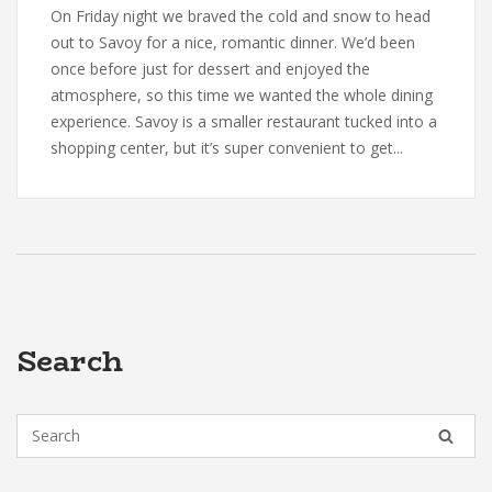
On Friday night we braved the cold and snow to head
out to Savoy for a nice, romantic dinner. We’d been
once before just for dessert and enjoyed the
atmosphere, so this time we wanted the whole dining
experience. Savoy is a smaller restaurant tucked into a
shopping center, but it’s super convenient to get...
Search