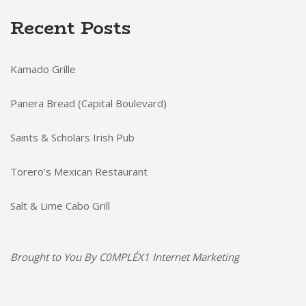
Recent Posts
Kamado Grille
Panera Bread (Capital Boulevard)
Saints & Scholars Irish Pub
Torero’s Mexican Restaurant
Salt & Lime Cabo Grill
Brought to You By
C0MPLÉX1 Internet Marketing