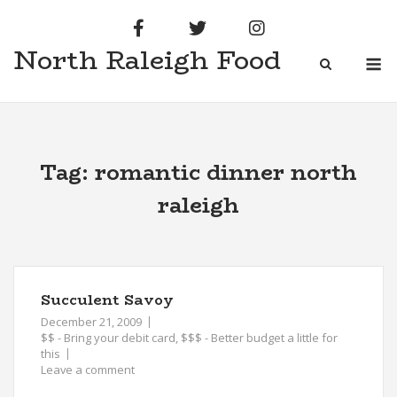
Skip
to
North Raleigh Food
content
M
Tag:
romantic dinner north
raleigh
Succulent Savoy
December 21, 2009
$$ - Bring your debit card
,
$$$ - Better budget a little for
this
Leave a comment