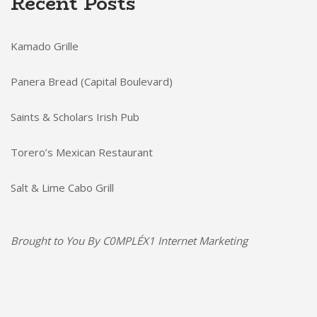
Recent Posts
Kamado Grille
Panera Bread (Capital Boulevard)
Saints & Scholars Irish Pub
Torero’s Mexican Restaurant
Salt & Lime Cabo Grill
Brought to You By
C0MPLÉX1 Internet Marketing