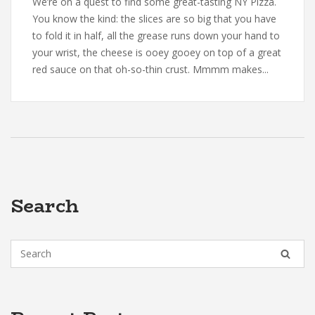
We’re on a quest to find some great-tasting NY Pizza.
You know the kind: the slices are so big that you have
to fold it in half, all the grease runs down your hand to
your wrist, the cheese is ooey gooey on top of a great
red sauce on that oh-so-thin crust. Mmmm makes...
Search