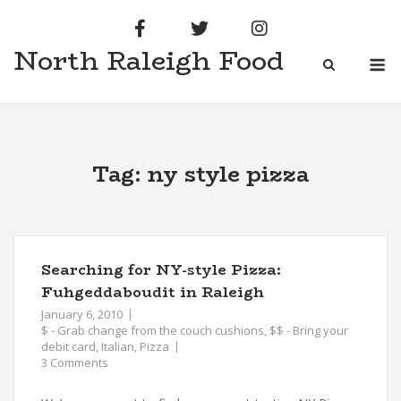
Skip
to
North Raleigh Food
content
M
Tag:
ny style pizza
Searching for NY-style Pizza:
Fuhgeddaboudit in Raleigh
January 6, 2010
$ - Grab change from the couch cushions
,
$$ - Bring your
debit card
,
Italian
,
Pizza
3 Comments