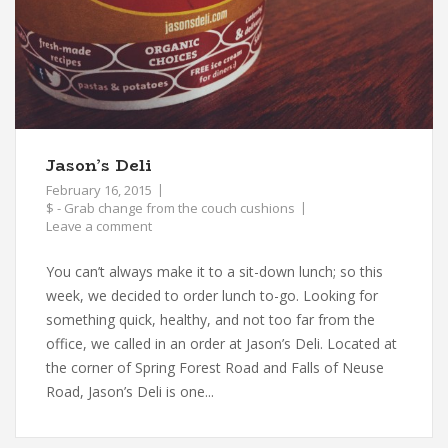
Jason’s Deli
February 16, 2015
$ - Grab change from the couch cushions
Leave a comment
You can’t always make it to a sit-down lunch; so this
week, we decided to order lunch to-go. Looking for
something quick, healthy, and not too far from the
office, we called in an order at Jason’s Deli. Located at
the corner of Spring Forest Road and Falls of Neuse
Road, Jason’s Deli is one...