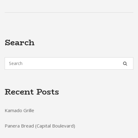
Search
Recent Posts
Kamado Grille
Panera Bread (Capital Boulevard)