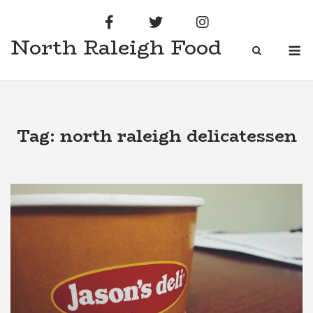
Skip
to
North Raleigh Food
content
M
Tag:
north raleigh delicatessen