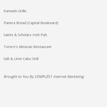
Kamado Grille
Panera Bread (Capital Boulevard)
Saints & Scholars Irish Pub
Torero’s Mexican Restaurant
Salt & Lime Cabo Grill
Brought to You By
C0MPLÉX1 Internet Marketing