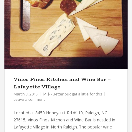
Vinos Finos Kitchen and Wine Bar –
Lafayette Village
March 3, 2015
$$$ - Better budget a little for this
Leave a comment
Located at 8450 Honeycutt Rd #110, Raleigh, NC
27615, Vinos Finos Kitchen and Wine Bar is nestled in
Lafayette Village in North Raleigh. The popular wine