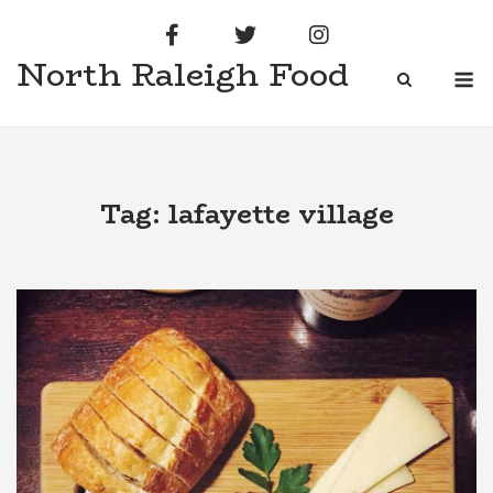
Skip
to
North Raleigh Food
content
M
Tag:
lafayette village