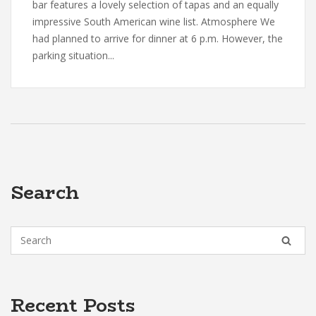
bar features a lovely selection of tapas and an equally
impressive South American wine list. Atmosphere We
had planned to arrive for dinner at 6 p.m. However, the
parking situation...
Search
Recent Posts