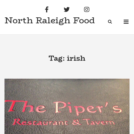
Skip
to
North Raleigh Food
content
M
Tag:
irish