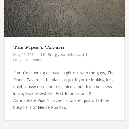
The Piper’s Tavern
May 15, 2014
$$ - Bring your debit card
Leave a comment
If you’re planning a casual night out with the guys, The
Piper’s Tavern is the place to go. If you’re looking for a
quiet, classy date spot or a nice venue for a business
lunch, look elsewhere. First Impressions &
Atmosphere Piper’s Tavern is located just off of the
busy Falls of Neuse Road in...