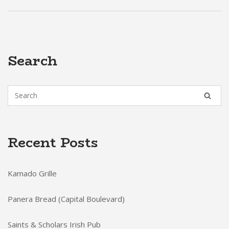
Search
Recent Posts
Kamado Grille
Panera Bread (Capital Boulevard)
Saints & Scholars Irish Pub