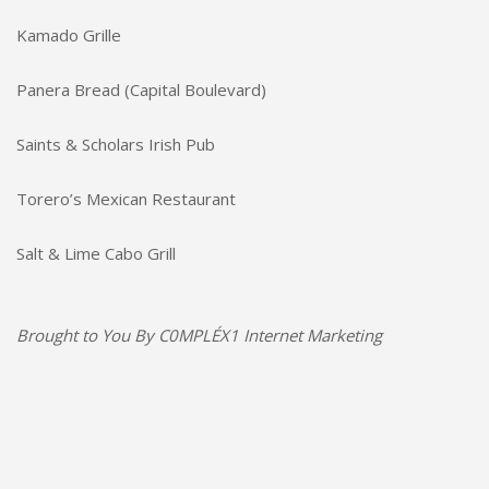
Kamado Grille
Panera Bread (Capital Boulevard)
Saints & Scholars Irish Pub
Torero’s Mexican Restaurant
Salt & Lime Cabo Grill
Brought to You By
C0MPLÉX1 Internet Marketing