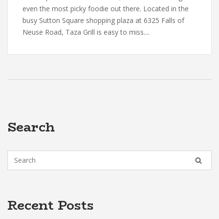
even the most picky foodie out there. Located in the
busy Sutton Square shopping plaza at 6325 Falls of
Neuse Road, Taza Grill is easy to miss....
Search
Recent Posts