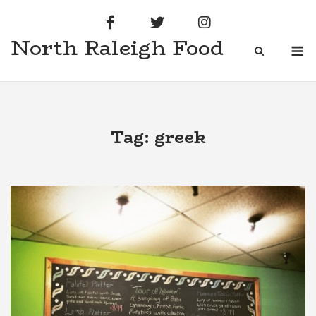
Skip
to
North Raleigh Food
content
M
Tag:
greek