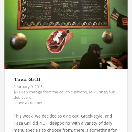
Taza Grill
February 9, 2015
$ - Grab change from the couch cushions
,
$$ - Bring your
debit card
Leave a comment
This week, we decided to dine out, Greek-style, and
Taza Grill did NOT disappoint! With a variety of daily
menu specials to choose from, there is something for