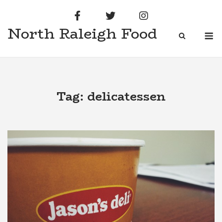
Skip
to
North Raleigh Food
content
M
Tag:
delicatessen