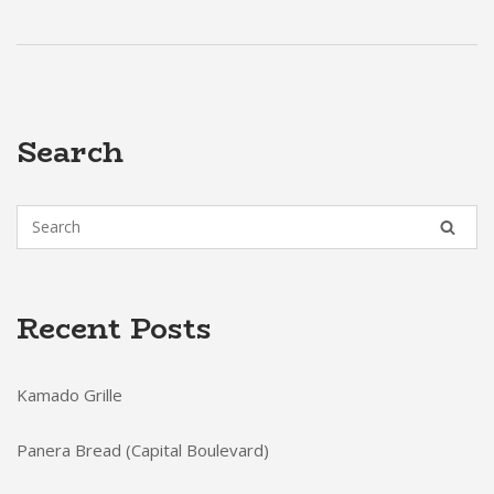
Search
Recent Posts
Kamado Grille
Panera Bread (Capital Boulevard)