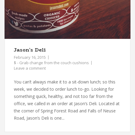
Jason’s Deli
February 16, 2015
$ - Grab change from the couch cushions
Leave a comment
You can’t always make it to a sit-down lunch; so this
week, we decided to order lunch to-go. Looking for
something quick, healthy, and not too far from the
office, we called in an order at Jason’s Deli. Located at
the corner of Spring Forest Road and Falls of Neuse
Road, Jason’s Deli is one...