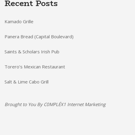
Recent Posts
Kamado Grille
Panera Bread (Capital Boulevard)
Saints & Scholars Irish Pub
Torero’s Mexican Restaurant
Salt & Lime Cabo Grill
Brought to You By
C0MPLÉX1 Internet Marketing