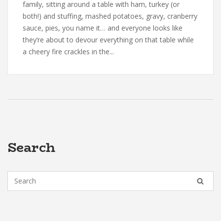
family, sitting around a table with ham, turkey (or
both!) and stuffing, mashed potatoes, gravy, cranberry
sauce, pies, you name it… and everyone looks like
they’re about to devour everything on that table while
a cheery fire crackles in the...
Search