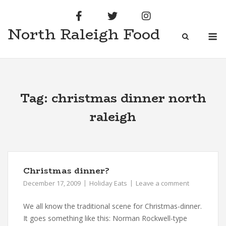
Skip
to
North Raleigh Food
content
M
Tag:
christmas dinner north
raleigh
Christmas dinner?
December 17, 2009
Holiday Eats
Leave a comment
We all know the traditional scene for Christmas-dinner.
It goes something like this: Norman Rockwell-type