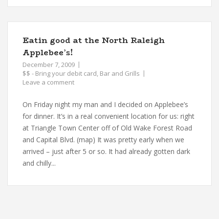
Eatin good at the North Raleigh
Applebee’s!
December 7, 2009
$$ - Bring your debit card
,
Bar and Grills
Leave a comment
On Friday night my man and I decided on Applebee’s
for dinner. It’s in a real convenient location for us: right
at Triangle Town Center off of Old Wake Forest Road
and Capital Blvd. (map) It was pretty early when we
arrived – just after 5 or so. It had already gotten dark
and chilly...