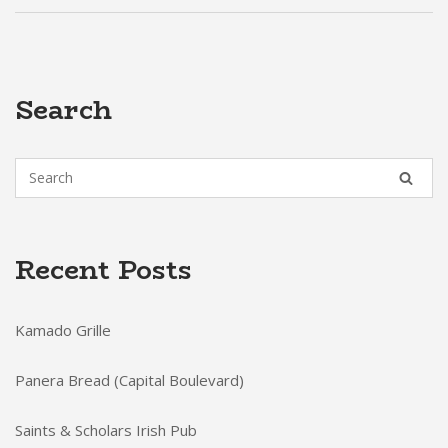
Search
Recent Posts
Kamado Grille
Panera Bread (Capital Boulevard)
Saints & Scholars Irish Pub