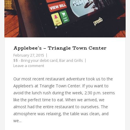
Applebee’s – Triangle Town Center
February 27, 2015
$$ - Bring your debit card
,
Bar and Grills
Leave a comment
Our most recent restaurant adventure took us to the
Applebee’s at Triangle Town Center. If you want to
avoid the lunch rush during the week, 2:30 p.m. seems
like the perfect time to eat. When we arrived, we
almost had the entire restaurant to ourselves. The
atmosphere was relaxing, the table was clean, and
we...