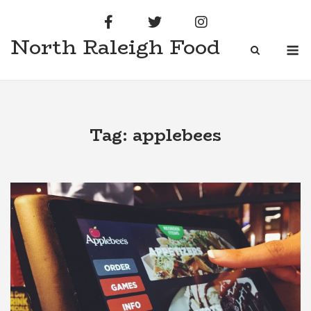
Skip
to
North Raleigh Food
content
M
Tag:
applebees