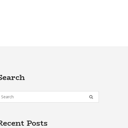
Search
Recent Posts