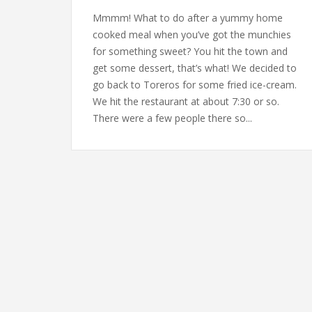
Mmmm! What to do after a yummy home
cooked meal when you’ve got the munchies
for something sweet? You hit the town and
get some dessert, that’s what! We decided to
go back to Toreros for some fried ice-cream.
We hit the restaurant at about 7:30 or so.
There were a few people there so...