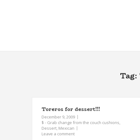
Skip
to
content
Tag:
Toreros for dessert!!!
December 9, 2009
$ - Grab change from the couch cushions
,
Dessert
,
Mexican
Leave a comment