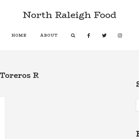
North Raleigh Food
HOME
ABOUT
Toreros R