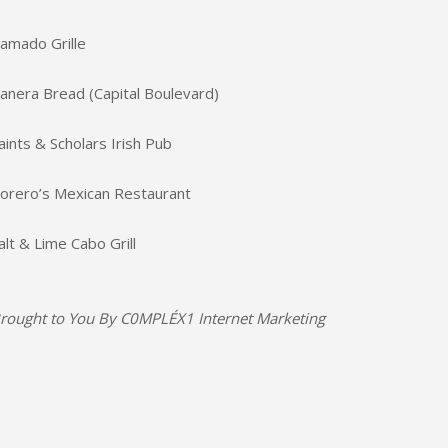
amado Grille
anera Bread (Capital Boulevard)
aints & Scholars Irish Pub
orero’s Mexican Restaurant
alt & Lime Cabo Grill
rought to You By
C0MPLÉX1 Internet Marketing