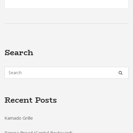
Search
Recent Posts
Kamado Grille
Panera Bread (Capital Boulevard)