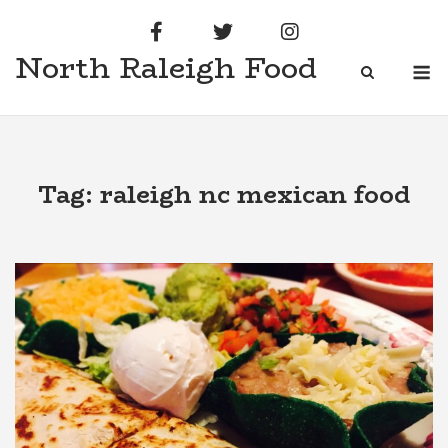
Skip
to
North Raleigh Food
content
M
Tag:
raleigh nc mexican food