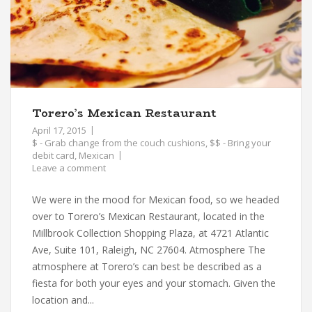
Torero’s Mexican Restaurant
April 17, 2015
$ - Grab change from the couch cushions
,
$$ - Bring your
debit card
,
Mexican
Leave a comment
We were in the mood for Mexican food, so we headed
over to Torero’s Mexican Restaurant, located in the
Millbrook Collection Shopping Plaza, at 4721 Atlantic
Ave, Suite 101, Raleigh, NC 27604. Atmosphere The
atmosphere at Torero’s can best be described as a
fiesta for both your eyes and your stomach. Given the
location and...