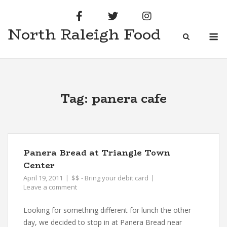
Skip
to
North Raleigh Food
content
M
Tag:
panera cafe
Panera Bread at Triangle Town
Center
April 19, 2011
$$ - Bring your debit card
Leave a comment
Looking for something different for lunch the other
day, we decided to stop in at Panera Bread near