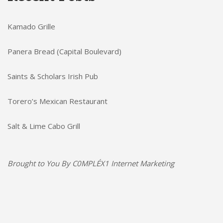
Kamado Grille
Panera Bread (Capital Boulevard)
Saints & Scholars Irish Pub
Torero’s Mexican Restaurant
Salt & Lime Cabo Grill
Brought to You By
C0MPLÉX1 Internet Marketing