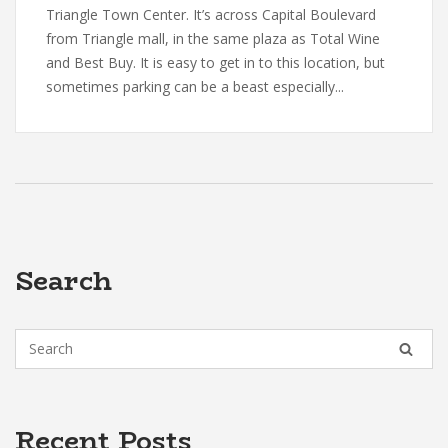
Triangle Town Center. It’s across Capital Boulevard
from Triangle mall, in the same plaza as Total Wine
and Best Buy. It is easy to get in to this location, but
sometimes parking can be a beast especially...
Search
Recent Posts