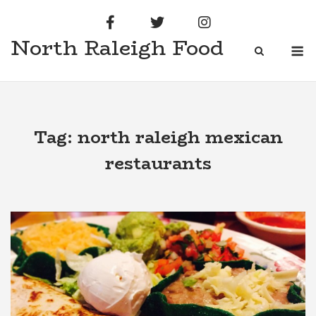
Skip
to
North Raleigh Food
content
M
Tag:
north raleigh mexican
restaurants