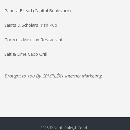
Panera Bread (Capital Boulevard)
Saints & Scholars Irish Pub
Torero’s Mexican Restaurant
Salt & Lime Cabo Grill
Brought to You By
C0MPLÉX1 Internet Marketing
2026 © North Raleigh Food