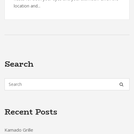
location and...
Search
Recent Posts
Kamado Grille