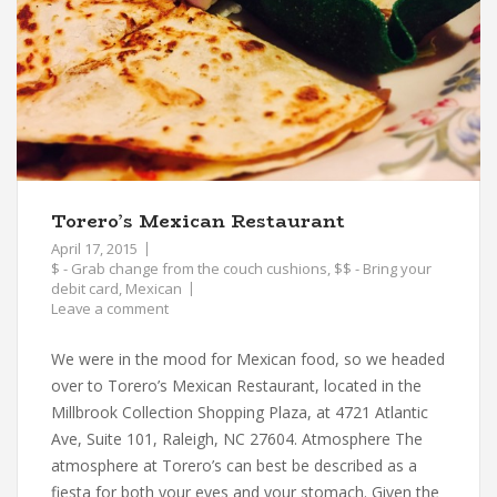
Torero’s Mexican Restaurant
April 17, 2015
$ - Grab change from the couch cushions
,
$$ - Bring your
debit card
,
Mexican
Leave a comment
We were in the mood for Mexican food, so we headed
over to Torero’s Mexican Restaurant, located in the
Millbrook Collection Shopping Plaza, at 4721 Atlantic
Ave, Suite 101, Raleigh, NC 27604. Atmosphere The
atmosphere at Torero’s can best be described as a
fiesta for both your eyes and your stomach. Given the