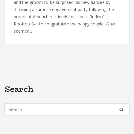
and the groom-to-be surprised his new fiancee by
throwing a surprise engagement party following the
proposal. A bunch of friends met up at Rudino’s
Rooftop Bar to congratulate the happy couple. What
seemed...
Search