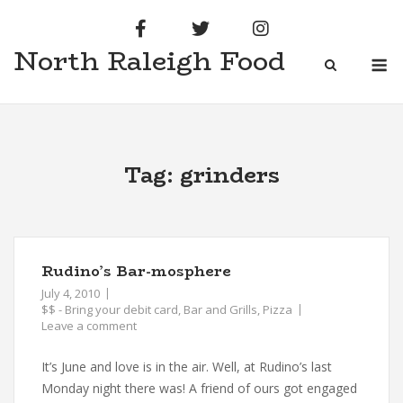
Skip
to
North Raleigh Food
content
M
Tag:
grinders
Rudino’s Bar-mosphere
July 4, 2010
$$ - Bring your debit card
,
Bar and Grills
,
Pizza
Leave a comment
It’s June and love is in the air. Well, at Rudino’s last
Monday night there was! A friend of ours got engaged