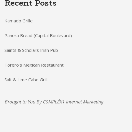
Recent Posts
Kamado Grille
Panera Bread (Capital Boulevard)
Saints & Scholars Irish Pub
Torero’s Mexican Restaurant
Salt & Lime Cabo Grill
Brought to You By
C0MPLÉX1 Internet Marketing