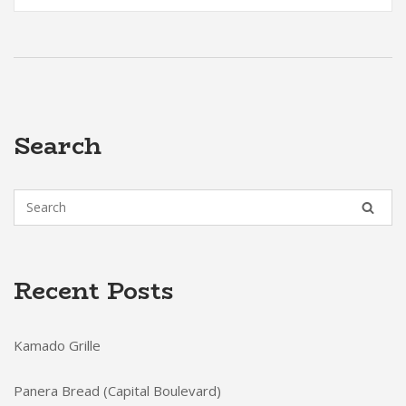
Search
Recent Posts
Kamado Grille
Panera Bread (Capital Boulevard)