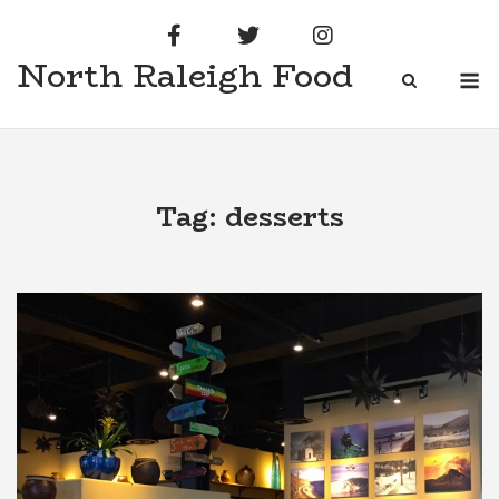
Skip
to
North Raleigh Food
content
M
Tag:
desserts