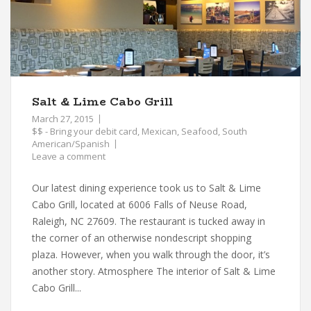
Salt & Lime Cabo Grill
March 27, 2015
$$ - Bring your debit card
,
Mexican
,
Seafood
,
South
American/Spanish
Leave a comment
Our latest dining experience took us to Salt & Lime
Cabo Grill, located at 6006 Falls of Neuse Road,
Raleigh, NC 27609. The restaurant is tucked away in
the corner of an otherwise nondescript shopping
plaza. However, when you walk through the door, it’s
another story. Atmosphere The interior of Salt & Lime
Cabo Grill...