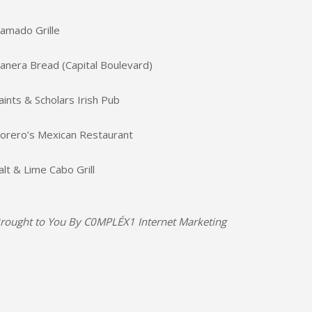
amado Grille
anera Bread (Capital Boulevard)
aints & Scholars Irish Pub
orero’s Mexican Restaurant
alt & Lime Cabo Grill
rought to You By
C0MPLÉX1 Internet Marketing