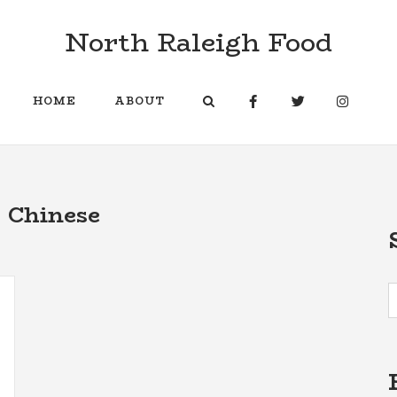
North Raleigh Food
HOME
ABOUT
:
Chinese