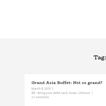
Skip
to
content
Tag
Grand Asia Buffet: Not so grand?
March 8, 2010
$$ - Bring your debit card
,
Asian
,
Chinese
2 Comments