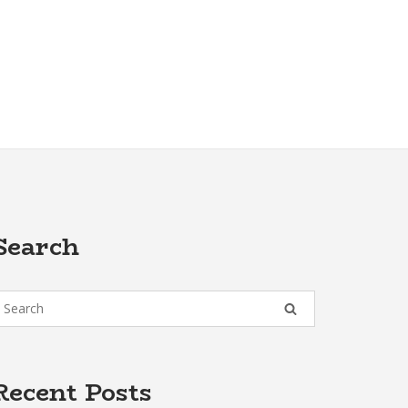
Search
Recent Posts