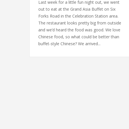
Last week for a little fun night out, we went
out to eat at the Grand Asia Buffet on Six
Forks Road in the Celebration Station area.
The restaurant looks pretty big from outside
and we’d heard the food was good. We love
Chinese food, so what could be better than
buffet-style Chinese? We arrived...