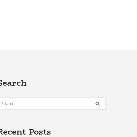
Search
Recent Posts