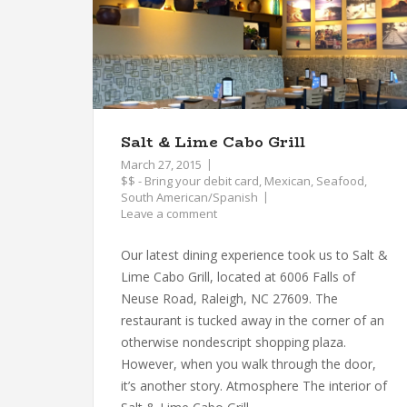
Salt & Lime Cabo Grill
March 27, 2015
$$ - Bring your debit card
,
Mexican
,
Seafood
,
South American/Spanish
Leave a comment
Our latest dining experience took us to Salt &
Lime Cabo Grill, located at 6006 Falls of
Neuse Road, Raleigh, NC 27609. The
restaurant is tucked away in the corner of an
otherwise nondescript shopping plaza.
However, when you walk through the door,
it’s another story. Atmosphere The interior of