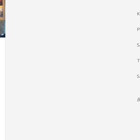
K
P
S
T
S
B