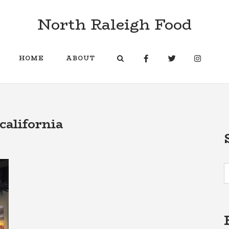
North Raleigh Food
HOME
ABOUT
california