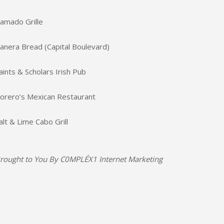
amado Grille
anera Bread (Capital Boulevard)
aints & Scholars Irish Pub
orero’s Mexican Restaurant
alt & Lime Cabo Grill
rought to You By
C0MPLÉX1 Internet Marketing