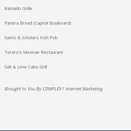
Kamado Grille
Panera Bread (Capital Boulevard)
Saints & Scholars Irish Pub
Torero’s Mexican Restaurant
Salt & Lime Cabo Grill
Brought to You By
C0MPLÉX1 Internet Marketing