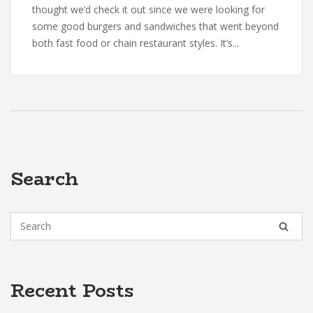
thought we’d check it out since we were looking for
some good burgers and sandwiches that went beyond
both fast food or chain restaurant styles. It’s...
Search
Recent Posts