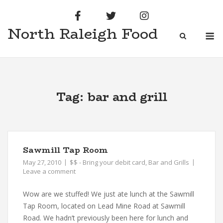
Skip
to
North Raleigh Food
content
M
Tag:
bar and grill
Sawmill Tap Room
May 27, 2010
$$ - Bring your debit card
,
Bar and Grills
Leave a comment
Wow are we stuffed! We just ate lunch at the Sawmill
Tap Room, located on Lead Mine Road at Sawmill
Road. We hadn’t previously been here for lunch and